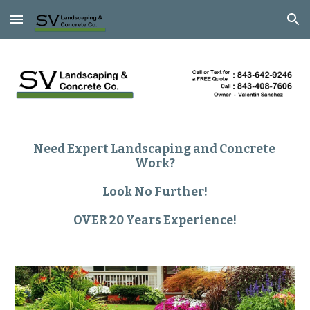
Skip to main content
Skip to navigation
Need Expert Landscaping and Concrete 
Work?
Look No Further!
OVER 20 Years Experience!