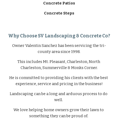
Concrete Patios
Concrete Steps
Why Choose SV Landscaping & Concrete Co?
Owner Valentin Sanchez has been servicing the tri-
county area since 1998.
This includes Mt. Pleasant, Charleston, North 
Charleston, Summerville & Monks Corner.
He is committed to providing his clients with the best 
experience, service and pricing in the business!
Landscaping can be a long and arduous process to do 
well. 
We love helping home owners grow their lawn to 
something they can be proud of. 