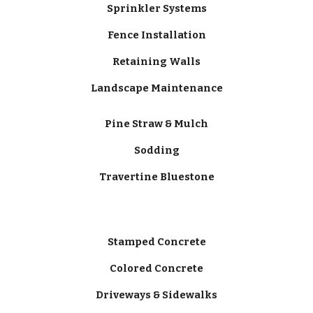
Sprinkler Systems
Fence Installation
Retaining Walls
Landscape Maintenance
Pine Straw & Mulch
Sodding
Travertine Bluestone
Stamped Concrete
Colored Concrete
Driveways & Sidewalks