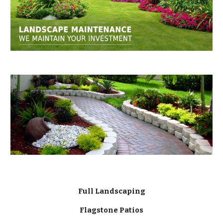
Full Landscaping
Flagstone Patios